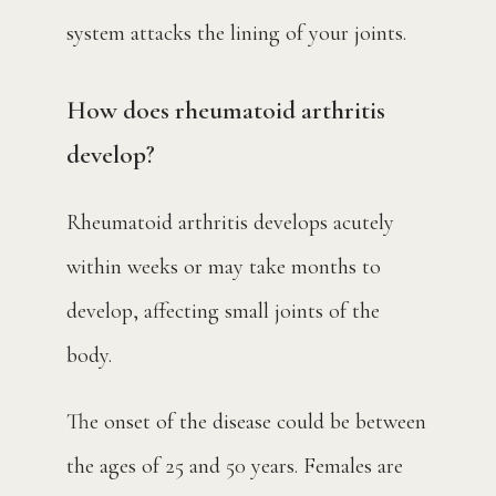
system attacks the lining of your joints.
How does rheumatoid arthritis
develop?
Rheumatoid arthritis develops acutely 
within weeks or may take months to 
develop, affecting small joints of the 
body. 
The onset of the disease could be between 
the ages of 25 and 50 years. Females are 