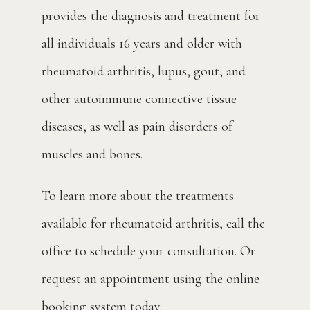
provides the diagnosis and treatment for 
all individuals 16 years and older with 
rheumatoid arthritis, lupus, gout, and 
other autoimmune connective tissue 
diseases, as well as pain disorders of 
muscles and bones.
To learn more about the treatments 
available for rheumatoid arthritis, call the 
office to schedule your consultation. Or 
request an appointment using the online 
booking system today.