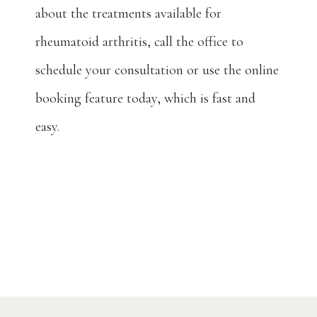
about the treatments available for 
rheumatoid arthritis, call the office to 
schedule your consultation or use the online 
booking feature today, which is fast and 
easy.
Home
About
Providers
Services