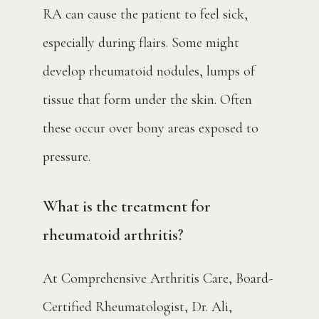
RA can cause the patient to feel sick, 
especially during flairs. Some might 
develop rheumatoid nodules, lumps of 
tissue that form under the skin. Often 
these occur over bony areas exposed to 
pressure.
What is the treatment for
rheumatoid arthritis?
At Comprehensive Arthritis Care, Board-
Certified Rheumatologist, Dr. Ali, 