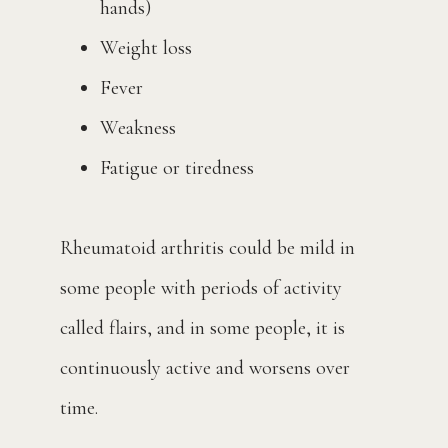
hands)
Weight loss
Fever
Weakness
Fatigue or tiredness
Rheumatoid arthritis could be mild in 
some people with periods of activity 
called flairs, and in some people, it is 
continuously active and worsens over 
time. 