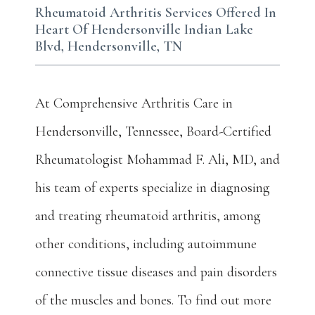
Rheumatoid Arthritis Services Offered In
Heart Of Hendersonville Indian Lake
Blvd, Hendersonville, TN
At Comprehensive Arthritis Care in 
Hendersonville, Tennessee, Board-Certified 
Rheumatologist Mohammad F. Ali, MD, and 
his team of experts specialize in diagnosing 
and treating rheumatoid arthritis, among 
other conditions, including autoimmune 
connective tissue diseases and pain disorders 
of the muscles and bones. To find out more 