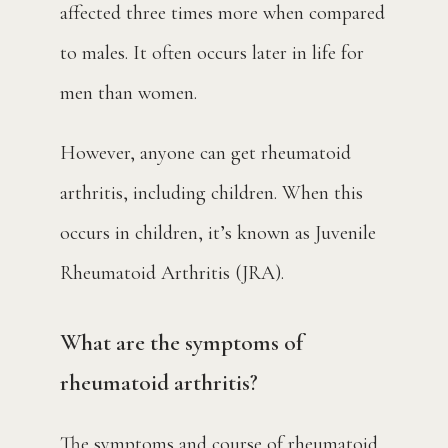
affected three times more when compared 
to males. It often occurs later in life for 
men than women.
However, anyone can get rheumatoid 
arthritis, including children. When this 
occurs in children, it’s known as Juvenile 
Rheumatoid Arthritis (JRA).
What are the symptoms of
rheumatoid arthritis?
The symptoms and course of rheumatoid 