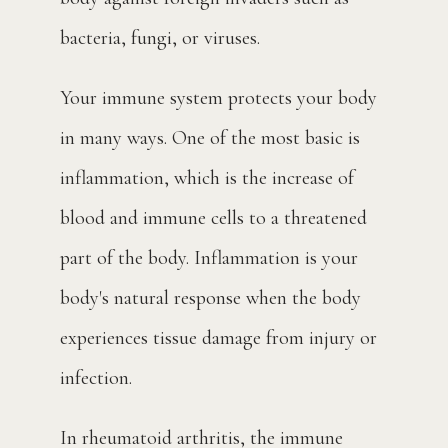
Blog
bacteria, fungi, or viruses.
Your immune system protects your body 
Contact
in many ways. One of the most basic is 
inflammation, which is the increase of 
Pay Bill
blood and immune cells to a threatened 
part of the body. Inflammation is your 
body's natural response when the body 
experiences tissue damage from injury or 
infection.
In rheumatoid arthritis, the immune 