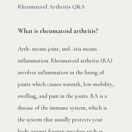
Rheumatoid Arthritis Q&A
What is rheumatoid arthritis?
What To Expect
Arth- means joint, and –itis means 
inflammation. Rheumatoid arthritis (RA) 
Testimonials
involves inflammation in the lining of 
joints which causes warmth, low mobility, 
Careers
swelling, and pain in the joints. RA is a 
disease of the immune system, which is 
Wellness Store
the system that usually protects your 
body against foreign invaders such as 