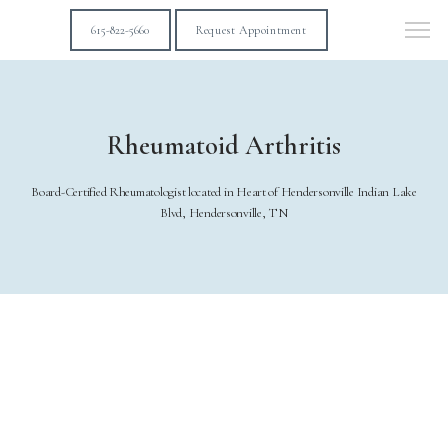
615-822-5660
Request Appointment
Rheumatoid Arthritis
Board-Certified Rheumatologist located in Heart of Hendersonville Indian Lake
Blvd, Hendersonville, TN