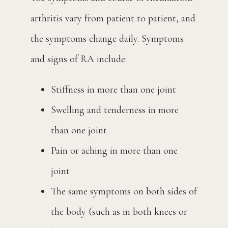
arthritis vary from patient to patient, and 
the symptoms change daily. Symptoms 
and signs of RA include:
Stiffness in more than one joint
Swelling and tenderness in more
than one joint
Pain or aching in more than one
joint
The same symptoms on both sides of
the body (such as in both knees or