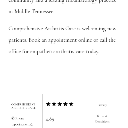
community and a leading rheumatology practice 
in Middle Tennessee.
Comprehensive Arthritis Care is welcoming new 
patients. Book an appointment online or call the 
office for empathetic arthritis care today.
COMPREHENSIVE
Privacy
ARTHRITIS CARE
Terms &
4.89
✆ Phone
Conditions
(appointments):