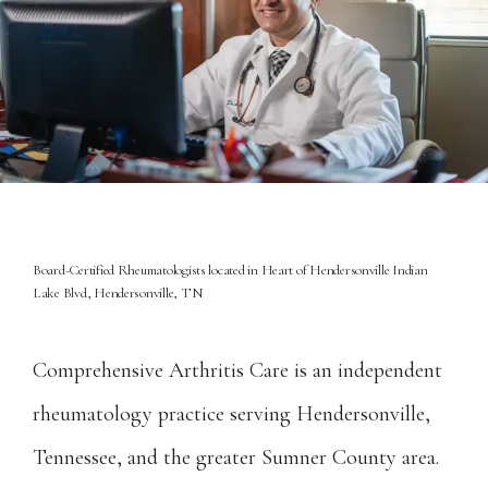
Board-Certified Rheumatologists located in Heart of Hendersonville Indian
Lake Blvd, Hendersonville, TN
Home
Comprehensive Arthritis Care is an independent 
rheumatology practice serving Hendersonville, 
About
Tennessee, and the greater Sumner County area. 