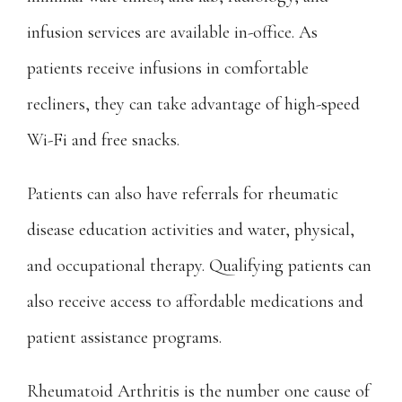
infusion services are available in-office. As 
patients receive infusions in comfortable 
recliners, they can take advantage of high-speed 
Wi-Fi and free snacks.
Patients can also have referrals for rheumatic 
disease education activities and water, physical, 
and occupational therapy. Qualifying patients can 
also receive access to affordable medications and 
patient assistance programs.
Rheumatoid Arthritis is the number one cause of 