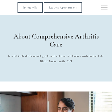
615-822-5660
Request Appointment
About Comprehensive Arthritis
Care
Board-Certified Rheumatologist located in Heart of Hendersonville Indian Lake
Blvd, Hendersonville, TN