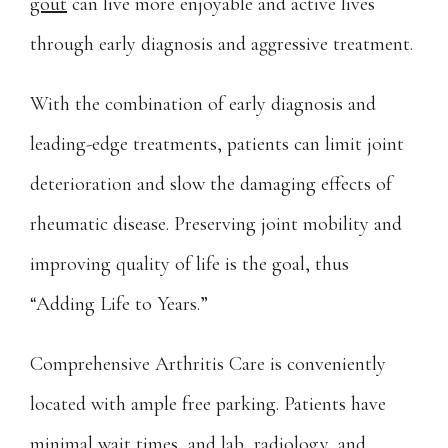
gout
 can live more enjoyable and active lives 
Careers
through early diagnosis and aggressive treatment.
Wellness Store
With the combination of early diagnosis and 
leading-edge treatments, patients can limit joint 
Blog
deterioration and slow the damaging effects of 
rheumatic disease. Preserving joint mobility and 
Contact
improving quality of life is the goal, thus 
“Adding Life to Years.”
Pay Bill
Comprehensive Arthritis Care is conveniently 
located with ample free parking. Patients have 
minimal wait times, and lab, radiology, and 