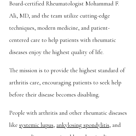
Board-certified Rheumatologist Mohammad F. 
Providers
Ali, MD, and the team utilize cutting-edge 
techniques, modern medicine, and patient-
Services
centered care to help patients with rheumatic 
diseases enjoy the highest quality of life.
The mission is to provide the highest standard of 
arthritis care, encouraging patients to seek help 
What To Expect
before their disease becomes disabling.
People with arthritis and other rheumatic diseases 
Testimonials
like 
systemic lupus
, 
ankylosing spondylitis
, and 