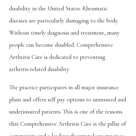
disability in the United States. Rheumatic 
diseases are particularly damaging to the body. 
Without timely diagnosis and treatment, many 
people can become disabled. Comprehensive 
Arthritis Care is dedicated to preventing 
arthritis-related disability.
The practice participates in all major insurance 
plans and offers self pay options to uninsured and 
underinsured patients. This is one of the reasons 
that Comprehensive Arthritis Care is the pillar of 