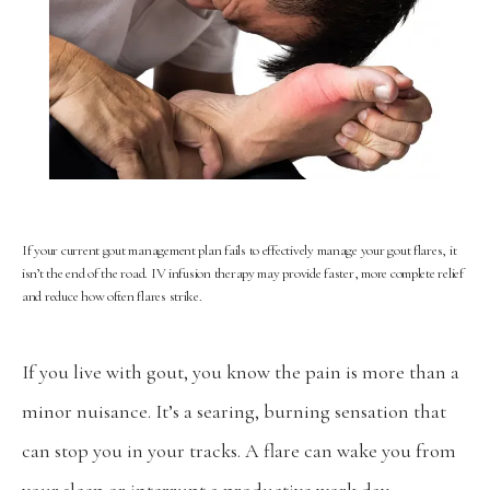
If your current gout management plan fails to effectively manage your gout flares, it
isn’t the end of the road. IV infusion therapy may provide faster, more complete relief
and reduce how often flares strike.
If you live with gout, you know the pain is more than a 
minor nuisance. It’s a searing, burning sensation that 
can stop you in your tracks. A flare can wake you from 