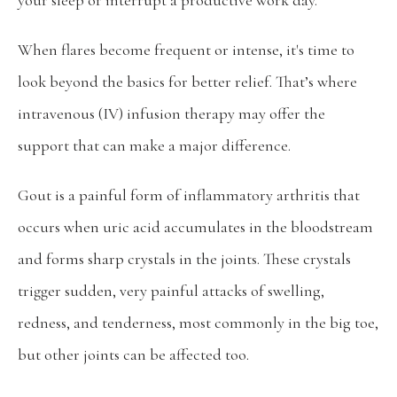
your sleep or interrupt a productive work day.  
When flares become frequent or intense, it's time to 
Home
look beyond the basics for better relief. That’s where 
intravenous (IV) infusion therapy may offer the 
About
support that can make a major difference.
Providers
Gout is a painful form of inflammatory arthritis that 
occurs when uric acid accumulates in the bloodstream 
and forms sharp crystals in the joints. These crystals 
Services
trigger sudden, very painful attacks of swelling, 
redness, and tenderness, most commonly in the big toe, 
but other joints can be affected too.