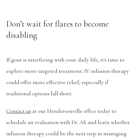
Don’t wait for flares to become
disabling
If gout is interfering with your daily life, it's time to 
explore more targeted treatment. IV infusion therapy 
could offer more effective relief, especially if 
traditional options fall short.
Contact us
 at our Hendersonville office today to 
schedule an evaluation with Dr. Ali and learn whether 
infusion therapy could be the next step in managing 