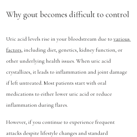
Why gout becomes difficult to control
Pay Bill
Uric acid levels rise in your bloodstream due to 
various 
factors
, including diet, genetics, kidney function, or 
other underlying health issues. When uric acid 
crystallizes, it leads to inflammation and joint damage 
if left untreated. Most patients start with oral 
medications to either lower uric acid or reduce 
inflammation during flares.
However, if you continue to experience frequent 
attacks despite lifestyle changes and standard 