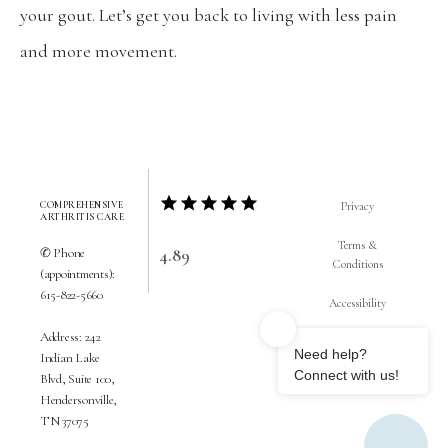
your gout. Let’s get you back to living with less pain 
and more movement.
COMPREHENSIVE
Privacy
ARTHRITIS CARE
Terms &
4.89
✆ Phone
Conditions
(appointments):
615-822-5660
Accessibility
Address: 242
Contact Us
Indian Lake
Blvd, Suite 100,
Hendersonville,
TN 37075