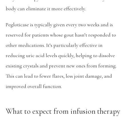
body can eliminate it more effectively.
Pegloticase is typically given every two weeks and is 
reserved for patients whose gout hasn’t responded to 
other medications. It’s particularly effective in 
reducing uric acid levels quickly, helping to dissolve 
existing crystals and prevent new ones from forming. 
This can lead to fewer flares, less joint damage, and 
improved overall function.
What to expect from infusion therapy