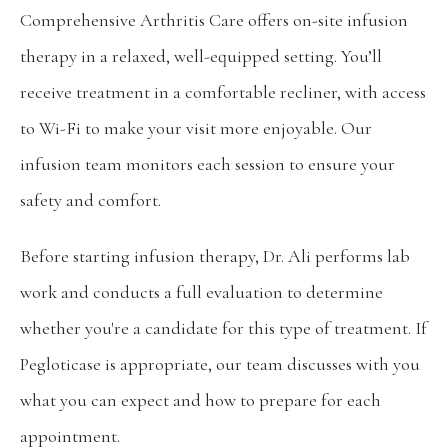
Comprehensive Arthritis Care offers on-site infusion 
therapy in a relaxed, well-equipped setting. You’ll 
receive treatment in a comfortable recliner, with access 
to Wi-Fi to make your visit more enjoyable. Our 
infusion team monitors each session to ensure your 
safety and comfort.
Before starting infusion therapy, Dr. Ali performs lab 
work and conducts a full evaluation to determine 
whether you're a candidate for this type of treatment. If 
Pegloticase is appropriate, our team discusses with you 
what you can expect and how to prepare for each 
appointment.