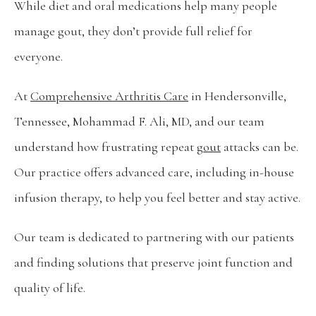
While diet and oral medications help many people 
What To Expect
manage gout, they don’t provide full relief for 
everyone. 
Testimonials
At 
Comprehensive Arthritis Care
 in Hendersonville, 
Tennessee, Mohammad F. Ali, MD, and our team 
Careers
understand how frustrating repeat 
gout
 attacks can be. 
Our practice offers advanced care, including in-house 
Wellness Store
infusion therapy, to help you feel better and stay active.
Our team is dedicated to partnering with our patients 
Blog
and finding solutions that preserve joint function and 
quality of life.
Contact