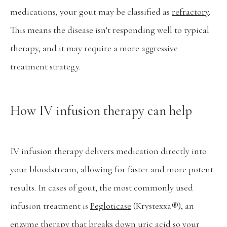
medications, your gout may be classified as 
refractory
. 
This means the disease isn’t responding well to typical 
therapy, and it may require a more aggressive 
treatment strategy.
How IV infusion therapy can help
IV infusion therapy delivers medication directly into 
your bloodstream, allowing for faster and more potent 
results. In cases of gout, the most commonly used 
infusion treatment is 
Pegloticase
 (Krystexxa®), an 
enzyme therapy that breaks down uric acid so your 