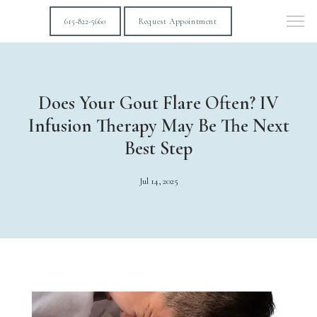
615-822-5660
Request Appointment
Does Your Gout Flare Often? IV
Infusion Therapy May Be The Next
Best Step
Jul 14, 2025